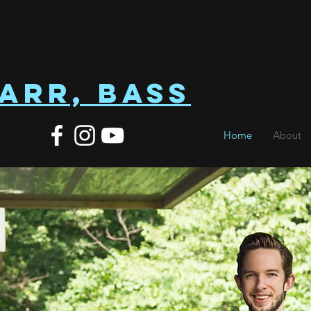
arr, Bass
Home
About