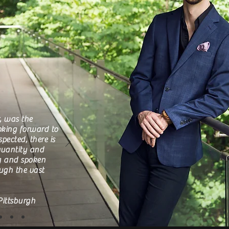
, was the
oking forward to
pected, there is
 quantity and
ng and spoken
ough the vast
Pittsburgh