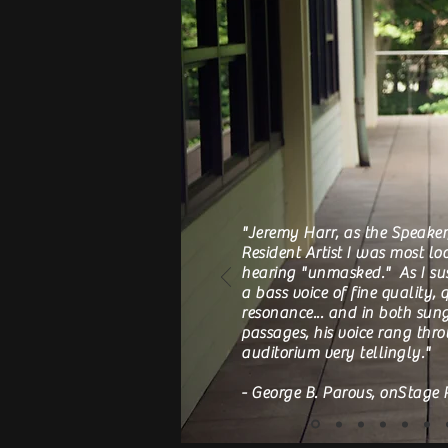
"Jeremy Harr, as the Speaker
Resident Artist I was most lo
hearing "unmasked." As I sus
a bass voice of fine quality,
resonance... and in both su
passages, his voice rang thr
auditorium very tellingly."
- George B. Parous, onStage 