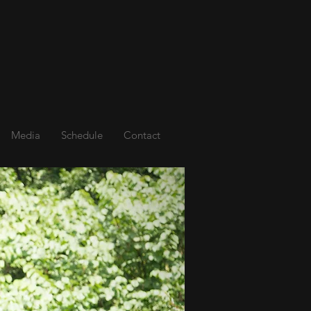
Media
Schedule
Contact