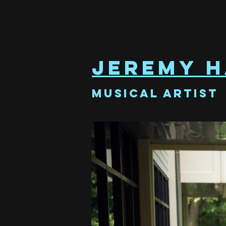
Jeremy H
Musical Artist